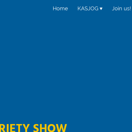
Home
KASJOG
Join us!
RIETY SHOW