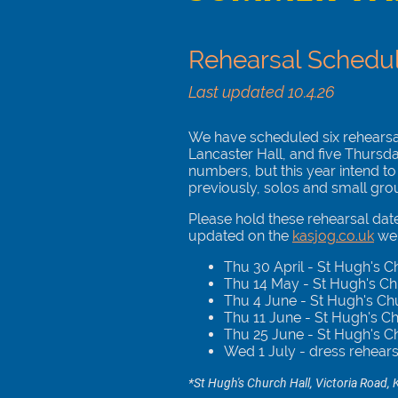
Rehearsal Schedu
Last updated 10.4.26
We have scheduled six rehearsals
Lancaster Hall, and five Thursd
numbers, but this year intend to
previously, solos and small gro
Please hold these rehearsal date
updated on the
kasjog.co.uk
web
Thu 30 April - St Hugh's 
Thu 14 May - St Hugh's C
Thu 4 June - St Hugh's Ch
Thu 11 June - St Hugh's C
Thu 25 June - St Hugh's C
Wed 1 July - dress rehear
*St Hugh's Church Hall, Victoria Road, K