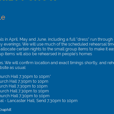
le
 in April, May and June, including a full "dress" run through
ay evenings. We will use much of the scheduled rehearsal ti
 allocate certain nights to the small group items to make it ea
up items will also be rehearsed in people's homes
s. We will confirm location and exact timings shortly, and rehe
site as usual
Church Hall 7.30pm to 10pm*
hurch Hall 7.30pm to 10pm
urch Hall 7.30pm to 10pm
hurch Hall 7.30pm to 10pm
hurch Hall 7.30pm to 10pm
sal - Lancaster Hall, Send 7.30pm to 10pm
naphill.