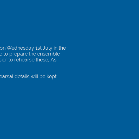
 on Wednesday 1st July in the
me to prepare the ensemble
sier to rehearse these, As
arsal details will be kept