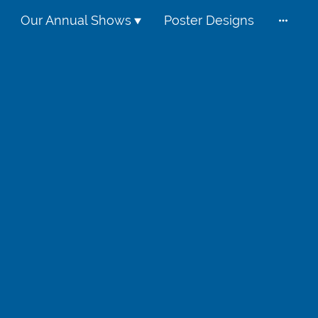
Our Annual Shows
Poster Designs