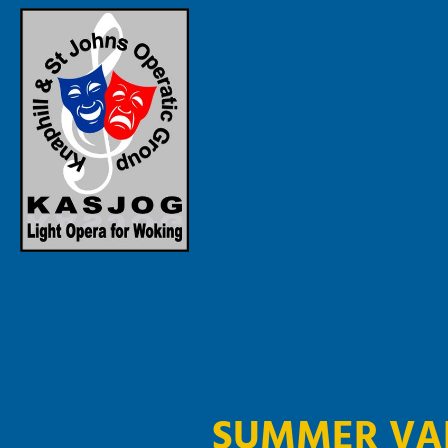
SUMMER VA